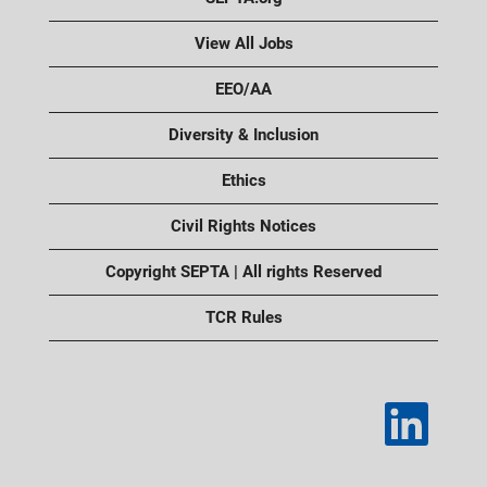
View All Jobs
EEO/AA
Diversity & Inclusion
Ethics
Civil Rights Notices
Copyright SEPTA | All rights Reserved
TCR Rules
O
p
e
n
s
i