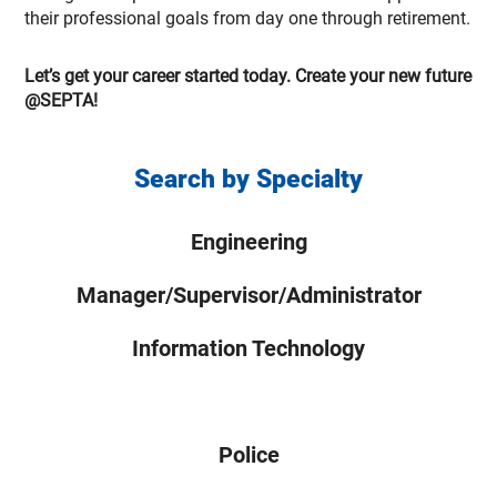
their professional goals from day one through retirement.
Let’s get your career started today. Create your new future
@SEPTA!
Search by Specialty
Engineering
Manager/Supervisor/Administrator
Information Technology
Police