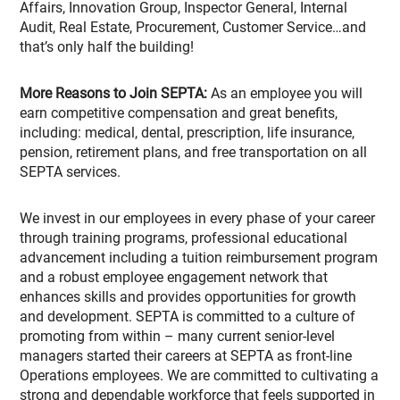
Affairs, Innovation Group, Inspector General, Internal
Audit, Real Estate, Procurement, Customer Service…and
that’s only half the building!
More Reasons to Join SEPTA:
As an employee you will
earn competitive compensation and great benefits,
including: medical, dental, prescription, life insurance,
pension, retirement plans, and free transportation on all
SEPTA services.
We invest in our employees in every phase of your career
through training programs, professional educational
advancement including a tuition reimbursement program
and a robust employee engagement network that
enhances skills and provides opportunities for growth
and development. SEPTA is committed to a culture of
promoting from within – many current senior-level
managers started their careers at SEPTA as front-line
Operations employees. We are committed to cultivating a
strong and dependable workforce that feels supported in