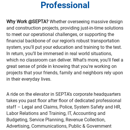
Professional
Why Work @SEPTA?
Whether overseeing massive design
and construction projects, providing just-in-time solutions
to meet our operational challenges, or supporting the
financial backbone of our region’s robust transportation
system, you'll put your education and training to the test.
In return, you’ll be immersed in real world situations,
which no classroom can deliver. What's more, you'll feel a
great sense of pride in knowing that you're working on
projects that your friends, family and neighbors rely upon
in their everyday lives.
A ride on the elevator in SEPTA’s corporate headquarters
takes you past floor after floor of dedicated professional
staff – Legal and Claims, Police, System Safety and HR,
Labor Relations and Training, IT, Accounting and
Budgeting, Service Planning, Revenue Collection,
Advertising, Communications, Public & Government