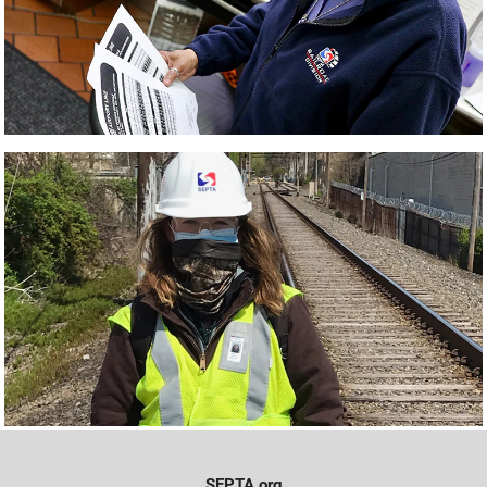
SEPTA.org