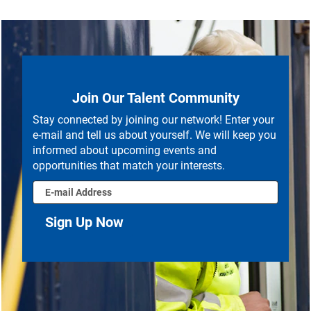
Join Our Talent Community
Stay connected by joining our network! Enter your
e-mail and tell us about yourself. We will keep you
informed about upcoming events and
opportunities that match your interests.