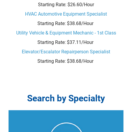
Starting Rate: $26.60/Hour
HVAC Automotive Equipment Specialist
Starting Rate: $38.68/Hour
Utility Vehicle & Equipment Mechanic - 1st Class
Starting Rate: $37.11/Hour
Elevator/Escalator Repairperson Specialist
Starting Rate: $38.68/Hour
Search
Search by Specialty
by
Specialty