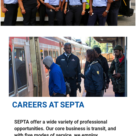
CAREERS AT SEPTA
SEPTA offer a wide variety of professional
opportunities. Our core business is transit, and
with five modes of service, we employ