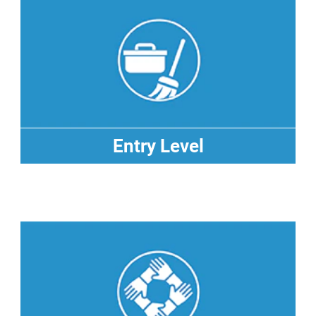
Entry Level
Entry Level