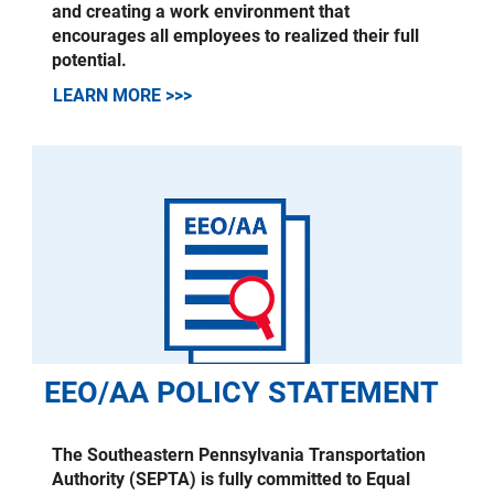
and creating a work environment that
encourages all employees to realized their full
potential.
LEARN MORE >>>
EEO/AA POLICY STATEMENT
The Southeastern Pennsylvania Transportation
Authority (SEPTA) is fully committed to Equal