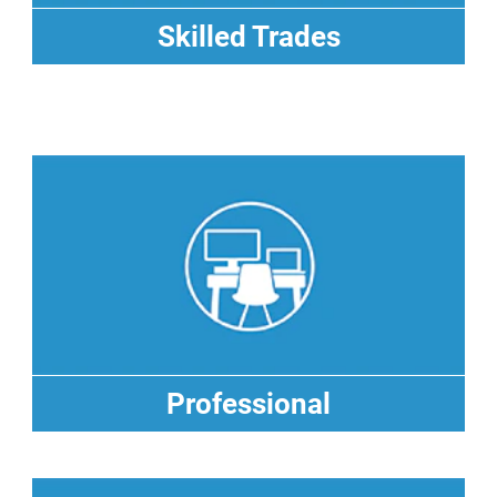
Skilled Trades
Skilled Trades
Professional
Professional