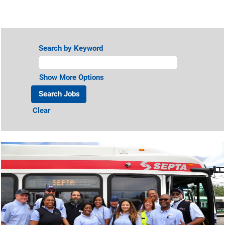
View All Jobs
Search by Keyword
Show More Options
Clear