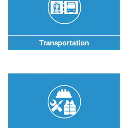
Transportation
Transportation