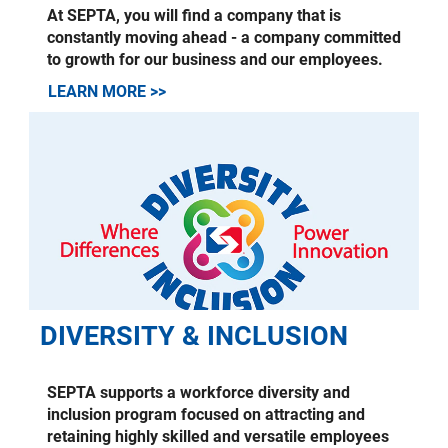
At SEPTA, you will find a company that is
constantly moving ahead - a company committed
to growth for our business and our employees.
LEARN MORE >>
DIVERSITY & INCLUSION
SEPTA supports a workforce diversity and
inclusion program focused on attracting and
retaining highly skilled and versatile employees