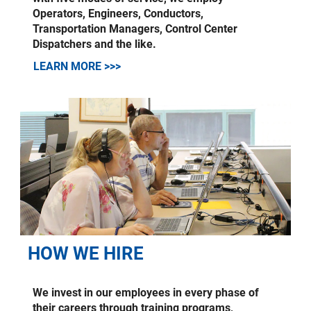
Operators, Engineers, Conductors,
Transportation Managers, Control Center
Dispatchers and the like.
LEARN MORE >>>
HOW WE HIRE
We invest in our employees in every phase of
their careers through training programs,