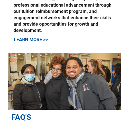
professional educational advancement through
our tuition reimbursement program, and
engagement networks that enhance their skills
and provide opportunities for growth and
development.
LEARN MORE >>
FAQ'S