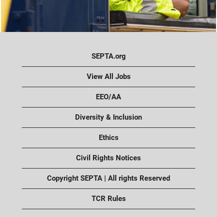
SEPTA.org
View All Jobs
EEO/AA
Diversity & Inclusion
Ethics
Civil Rights Notices
Copyright SEPTA | All rights Reserved
TCR Rules