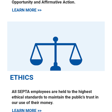
Opportunity and Affirmative Action.
LEARN MORE >>
ETHICS
All SEPTA employees are held to the highest
ethical standards to maintain the public’s trust in
our use of their money.
LEARN MORE >>