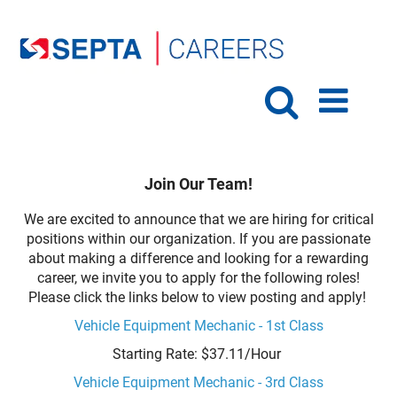
Join Our Team!
We are excited to announce that we are hiring for critical
positions within our organization. If you are passionate
about making a difference and looking for a rewarding
career, we invite you to apply for the following roles!
Please click the links below to view posting and apply!
Vehicle Equipment Mechanic - 1st Class
Starting Rate: $37.11/Hour
Vehicle Equipment Mechanic - 3rd Class