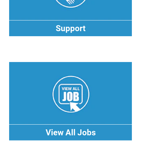
Support
Support
View All Jobs