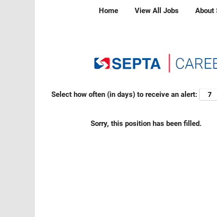
Home
View All Jobs
About
Search by Keyword
Show More Options
Select how often (in days) to receive an alert:
Sorry, this position has been filled.