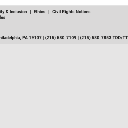
ity & Inclusion
Ethics
Civil Rights Notices
les
iladelphia, PA 19107 | (215) 580-7109 | (215) 580-7853 TDD/T