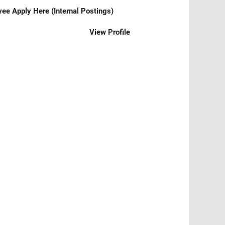
ee Apply Here (Internal Postings)
View Profile
Clear