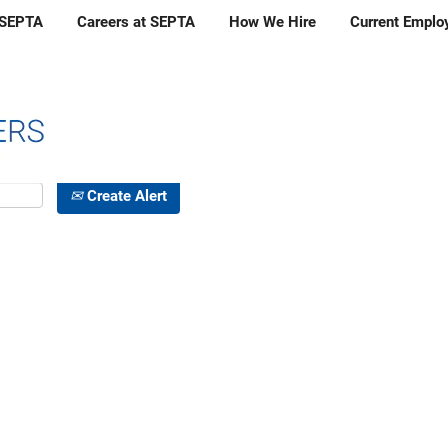
 SEPTA
Careers at SEPTA
How We Hire
Current Employ
Create Alert