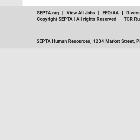
SEPTA.org
View All Jobs
EEO/AA
Divers
Copyright SEPTA | All rights Reserved
TCR Ru
SEPTA Human Resources, 1234 Market Street, Ph