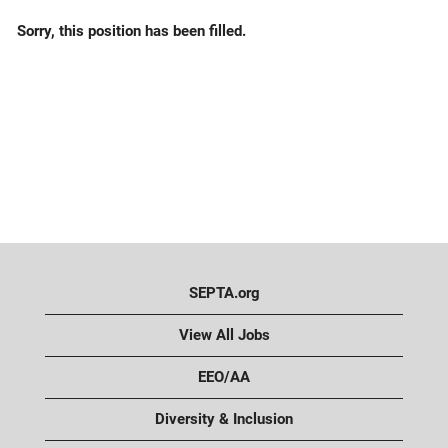
Sorry, this position has been filled.
SEPTA.org
View All Jobs
EEO/AA
Diversity & Inclusion