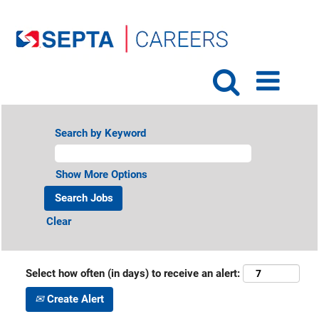
Search by Keyword
Show More Options
Clear
Select how often (in days) to receive an alert:
Create Alert