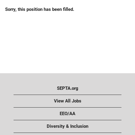
Sorry, this position has been filled.
SEPTA.org
View All Jobs
EEO/AA
Diversity & Inclusion