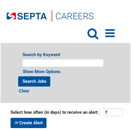
Search by Keyword
Show More Options
Clear
Select how often (in days) to receive an alert:
Create Alert