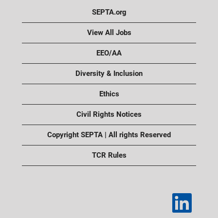
SEPTA.org
View All Jobs
EEO/AA
Diversity & Inclusion
Ethics
Civil Rights Notices
Copyright SEPTA | All rights Reserved
TCR Rules
O
p
e
n