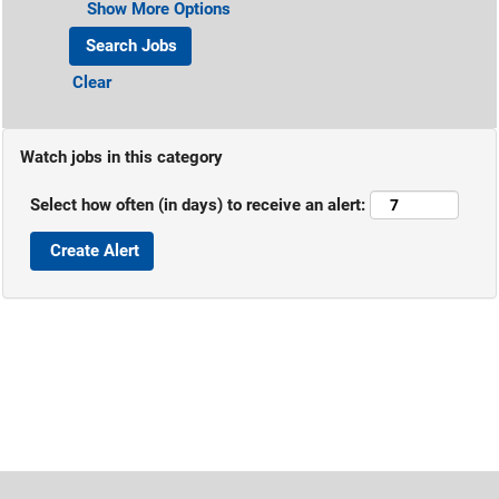
Show More Options
Clear
Watch jobs in this category
Select how often (in days) to receive an alert: