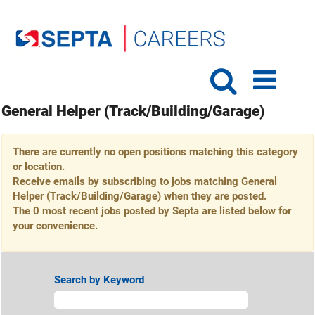
General Helper (Track/Building/Garage)
There are currently no open positions matching this category
or location.
Receive emails by subscribing to jobs matching General
Helper (Track/Building/Garage) when they are posted.
The 0 most recent jobs posted by Septa are listed below for
your convenience.
Search by Keyword